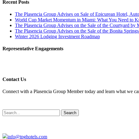
Recent Posts
The Plasencia Group Advises on Sale of Epicurean Hotel, Auto
World Cup Market Momentum in Miami: What You Need to 
The Plasencia Group Advises on the Sale of the Courtyard by 
The Plasencia Group Advises on the Sale of the Bonita Springs
Winter 2026 Lodging Investment Roadmap
Representative Engagements
Contact Us
Connect with a Plasencia Group Member today and learn what we can 
Search
info@tpghotels.com