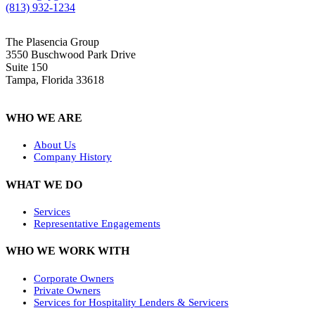
(813) 932-1234
The Plasencia Group
3550 Buschwood Park Drive
Suite 150
Tampa, Florida 33618
WHO WE ARE
About Us
Company History
WHAT WE DO
Services
Representative Engagements
WHO WE WORK WITH
Corporate Owners
Private Owners
Services for Hospitality Lenders & Servicers