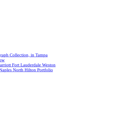
raph Collection, in Tampa
now
arriott Fort Lauderdale Weston
Naples North Hilton Portfolio