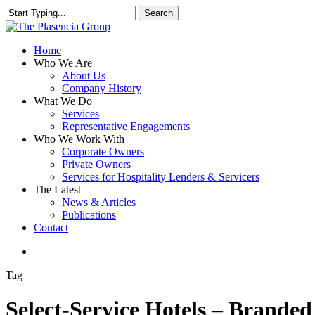
Skip
Search
to
Close
main
Search
content
search
Menu
Home
Who We Are
About Us
Company History
What We Do
Services
Representative Engagements
Who We Work With
Corporate Owners
Private Owners
Services for Hospitality Lenders & Servicers
The Latest
News & Articles
Publications
Contact
search
Tag
Select-Service Hotels – Branded