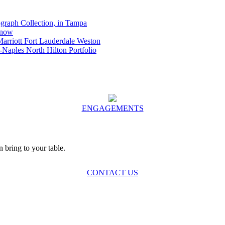
graph Collection, in Tampa
Know
Marriott Fort Lauderdale Weston
-Naples North Hilton Portfolio
ENGAGEMENTS
bring to your table.
CONTACT US