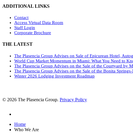
ADDITIONAL LINKS
Contact
Access Virtual Data Room
Staff Login
Corporate Brochure
THE LATEST
The Plasencia Group Advises on Sale of Epicurean Hotel, Autog
World Cup Market Momentum in Miami: What You Need to K
The Plasencia Group Advises on the Sale of the Courtyard by M
The Plasencia Group Advises on the Sale of the Bonita Springs-
Winter 2026 Lodging Investment Roadmap
© 2026 The Plasencia Group.
Privacy Policy
linkedin
Close
Home
Menu
Who We Are