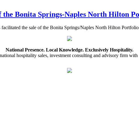
f the Bonita Springs-Naples North Hilton Po
s facilitated the sale of the Bonita Springs/Naples North Hilton Port
National Presence. Local Knowledge. Exclusively Hospitality.
ational hospitality sales, investment consulting and advisory firm with 