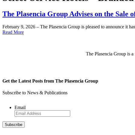
The Plasencia Group Advises on the Sale o
February 9, 2026 – The Plasencia Group is pleased to announce it ha
Read More
The Plasencia Group is a n
Get the Latest Posts from The Plasencia Group
Subscribe to News & Publications
Email