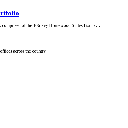
rtfolio
folio, comprised of the 106-key Homewood Suites Bonita…
offices across the country.