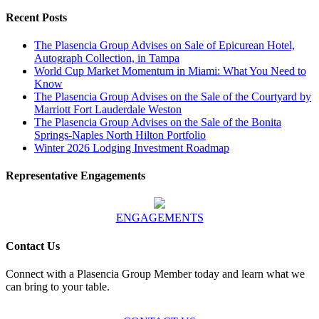
Recent Posts
The Plasencia Group Advises on Sale of Epicurean Hotel,
Autograph Collection, in Tampa
World Cup Market Momentum in Miami: What You Need to
Know
The Plasencia Group Advises on the Sale of the Courtyard by
Marriott Fort Lauderdale Weston
The Plasencia Group Advises on the Sale of the Bonita
Springs-Naples North Hilton Portfolio
Winter 2026 Lodging Investment Roadmap
Representative Engagements
ENGAGEMENTS
Contact Us
Connect with a Plasencia Group Member today and learn what we
can bring to your table.