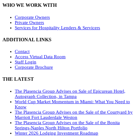
WHO WE WORK WITH
Corporate Owners
Private Owners
Services for Hospitality Lenders & Servicers
ADDITIONAL LINKS
Contact
Access Virtual Data Room
Staff Login
Corporate Brochure
THE LATEST
The Plasencia Group Advises on Sale of Epicurean Hotel,
Autograph Collection, in Tampa
World Cup Market Momentum in Miami: What You Need to
Know
The Plasencia Group Advises on the Sale of the Courtyard by
Marriott Fort Lauderdale Weston
The Plasencia Group Advises on the Sale of the Bonita
Springs-Naples North Hilton Portfolio
Winter 2026 Lodging Investment Roadmap