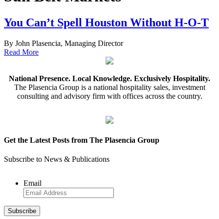
You Can’t Spell Houston Without H-O-T
By John Plasencia, Managing Director
Read More
National Presence. Local Knowledge. Exclusively Hospitality.
The Plasencia Group is a national hospitality sales, investment
consulting and advisory firm with offices across the country.
Get the Latest Posts from The Plasencia Group
Subscribe to News & Publications
Email