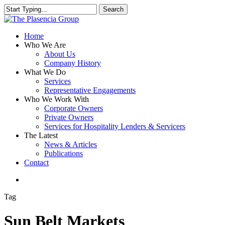
Skip
Search
to
Close
main
Search
content
search
Menu
Home
Who We Are
About Us
Company History
What We Do
Services
Representative Engagements
Who We Work With
Corporate Owners
Private Owners
Services for Hospitality Lenders & Servicers
The Latest
News & Articles
Publications
Contact
search
Tag
Sun Belt Markets