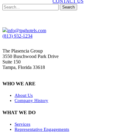
CONTACT US
Search
info@tpghotels.com
(813) 932-1234
The Plasencia Group
3550 Buschwood Park Drive
Suite 150
Tampa, Florida 33618
WHO WE ARE
About Us
Company History
WHAT WE DO
Services
Representative Engagements