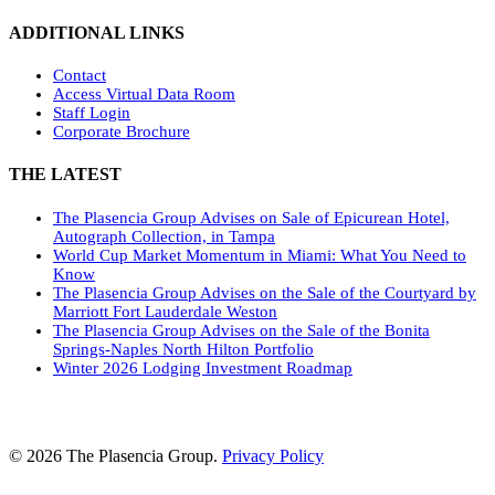
ADDITIONAL LINKS
Contact
Access Virtual Data Room
Staff Login
Corporate Brochure
THE LATEST
The Plasencia Group Advises on Sale of Epicurean Hotel,
Autograph Collection, in Tampa
World Cup Market Momentum in Miami: What You Need to
Know
The Plasencia Group Advises on the Sale of the Courtyard by
Marriott Fort Lauderdale Weston
The Plasencia Group Advises on the Sale of the Bonita
Springs-Naples North Hilton Portfolio
Winter 2026 Lodging Investment Roadmap
© 2026 The Plasencia Group.
Privacy Policy