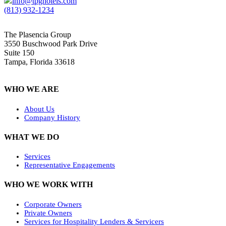
info@tpghotels.com
(813) 932-1234
The Plasencia Group
3550 Buschwood Park Drive
Suite 150
Tampa, Florida 33618
WHO WE ARE
About Us
Company History
WHAT WE DO
Services
Representative Engagements
WHO WE WORK WITH
Corporate Owners
Private Owners
Services for Hospitality Lenders & Servicers