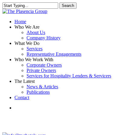
Skip
Search
to
Close
main
Search
content
search
Menu
Home
Who We Are
About Us
Company History
What We Do
Services
Representative Engagements
Who We Work With
Corporate Owners
Private Owners
Services for Hospitality Lenders & Servicers
The Latest
News & Articles
Publications
Contact
search