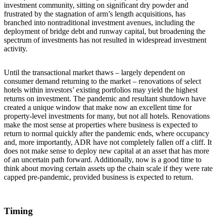
investment community, sitting on significant dry powder and
frustrated by the stagnation of arm’s length acquisitions, has
branched into nontraditional investment avenues, including the
deployment of bridge debt and runway capital, but broadening the
spectrum of investments has not resulted in widespread investment
activity.
Until the transactional market thaws – largely dependent on
consumer demand returning to the market – renovations of select
hotels within investors’ existing portfolios may yield the highest
returns on investment. The pandemic and resultant shutdown have
created a unique window that make now an excellent time for
property-level investments for many, but not all hotels. Renovations
make the most sense at properties where business is expected to
return to normal quickly after the pandemic ends, where occupancy
and, more importantly, ADR have not completely fallen off a cliff. It
does not make sense to deploy new capital at an asset that has more
of an uncertain path forward. Additionally, now is a good time to
think about moving certain assets up the chain scale if they were rate
capped pre-pandemic, provided business is expected to return.
Timing