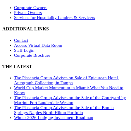
Corporate Owners
Private Owners
Services for Hospitality Lenders & Servicers
ADDITIONAL LINKS
Contact
Access Virtual Data Room
Staff Login
Corporate Brochure
THE LATEST
The Plasencia Group Advises on Sale of Epicurean Hotel,
Autograph Collection, in Tampa
World Cup Market Momentum in Miami: What You Need to
Know
The Plasencia Group Advises on the Sale of the Courtyard by
Marriott Fort Lauderdale Weston
The Plasencia Group Advises on the Sale of the Bonita
Springs-Naples North Hilton Portfolio
Winter 2026 Lodging Investment Roadmap