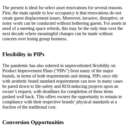
The present is ideal for select asset renovations for several reasons.
First, the main upside to low occupancy is that renovations do not
create guest displacement issues. Moreover, invasive, disruptive, or
noisy work can be conducted without bothering guests. For assets in
need of a meeting space refresh, this may be the only time over the
next decade where meaningful changes can be made without
concern over losing group business.
Flexibility in PIPs
The pandemic has also ushered in unprecedented flexibility on
Product Improvement Plans (“PIPs”) from many of the major
brands, in terms of both requirements and timing. PIPs once rife
with aesthetic brand standard requirements can now in many cases
be pared down to life-safety and ROI-inducing projects upon an
owner’s request, with deadlines for completion of these items
pushed well back. This offers owners the opportunity to remain in
compliance with their respective brands’ physical standards at a
fraction of the traditional cost.
Conversion Opportunities