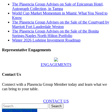
The Plasencia Group Advises on Sale of Epicurean Hotel,
Autograph Collection, in Tampa
World Cup Market Momentum in Miami: What You Need to
Know
The Plasencia Group Advises on the Sale of the Courtyard by
Marriott Fort Lauderdale Weston
The Plasencia Group Advises on the Sale of the Bonita
Springs-Naples North Hilton Portfolio
Winter 2026 Lodging Investment Roadmap
Representative Engagements
ENGAGEMENTS
Contact Us
Connect with a Plasencia Group Member today and learn what we
can bring to your table.
CONTACT US
Search
Share
Share
Share
Share
Pin