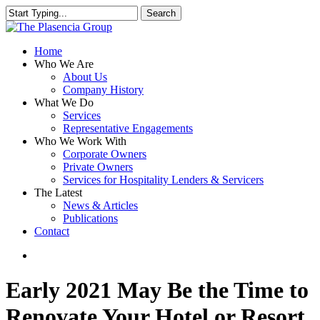
Skip
Search
to
Close
main
Search
content
search
Menu
Home
Who We Are
About Us
Company History
What We Do
Services
Representative Engagements
Who We Work With
Corporate Owners
Private Owners
Services for Hospitality Lenders & Servicers
The Latest
News & Articles
Publications
Contact
search
Early 2021 May Be the Time to
Renovate Your Hotel or Resort