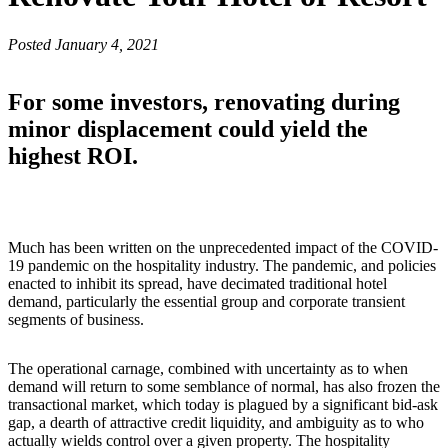
Posted January 4, 2021
For some investors, renovating during
minor displacement could yield the
highest ROI.
Much has been written on the unprecedented impact of the COVID-
19 pandemic on the hospitality industry. The pandemic, and policies
enacted to inhibit its spread, have decimated traditional hotel
demand, particularly the essential group and corporate transient
segments of business.
The operational carnage, combined with uncertainty as to when
demand will return to some semblance of normal, has also frozen the
transactional market, which today is plagued by a significant bid-ask
gap, a dearth of attractive credit liquidity, and ambiguity as to who
actually wields control over a given property. The hospitality