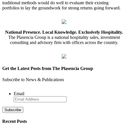
traditional methods would do well to evaluate their existing
portfolios to lay the groundwork for strong returns going forward.
National Presence. Local Knowledge. Exclusively Hospitality.
The Plasencia Group is a national hospitality sales, investment
consulting and advisory firm with offices across the country.
Get the Latest Posts from The Plasencia Group
Subscribe to News & Publications
Email
Recent Posts