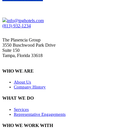
info@tpghotels.com
(813) 932-1234
The Plasencia Group
3550 Buschwood Park Drive
Suite 150
Tampa, Florida 33618
WHO WE ARE
About Us
Company History
WHAT WE DO
Services
Representative Engagements
WHO WE WORK WITH