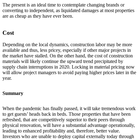
The present is an ideal time to contemplate changing brands or
converting to independent, as liquidated damages at most properties
are as cheap as they have ever been.
Cost
Depending on the local dynamics, construction labor may be more
available and thus, less pricey, especially if other major projects in
the market have stalled. On the other hand, the cost of construction
materials will likely continue the upward trend precipitated by
supply chain interruptions in 2020. Locking in material pricing now
will allow project managers to avoid paying higher prices later in the
year.
Summary
When the pandemic has finally passed, it will take tremendous work
to get guests’ heads back in beds. Those properties that have been
refreshed, that are competitively superior to their peers through
physical renovation, will have a substantial advantage operationally,
leading to enhanced profitability and, therefore, better value.
Investors who are unable to deploy capital externally today through