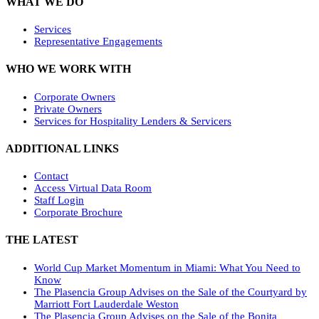
WHAT WE DO
Services
Representative Engagements
WHO WE WORK WITH
Corporate Owners
Private Owners
Services for Hospitality Lenders & Servicers
ADDITIONAL LINKS
Contact
Access Virtual Data Room
Staff Login
Corporate Brochure
THE LATEST
World Cup Market Momentum in Miami: What You Need to
Know
The Plasencia Group Advises on the Sale of the Courtyard by
Marriott Fort Lauderdale Weston
The Plasencia Group Advises on the Sale of the Bonita