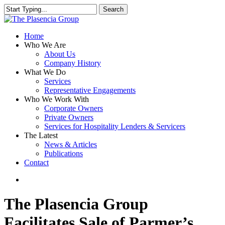
Skip
Search
to
Close
main
Search
content
search
Menu
Home
Who We Are
About Us
Company History
What We Do
Services
Representative Engagements
Who We Work With
Corporate Owners
Private Owners
Services for Hospitality Lenders & Servicers
The Latest
News & Articles
Publications
Contact
search
The Plasencia Group
Facilitates Sale of Parmer’s