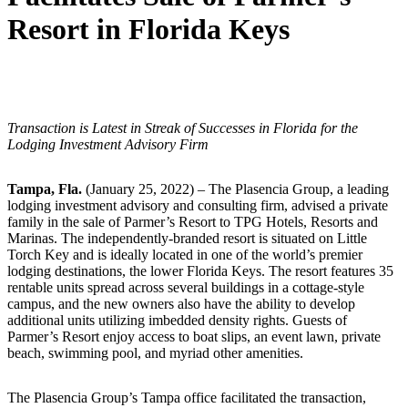
Resort in Florida Keys
Transaction is Latest in Streak of Successes in Florida for the
Lodging Investment Advisory Firm
Tampa, Fla.
(January 25, 2022) – The Plasencia Group, a leading
lodging investment advisory and consulting firm, advised a private
family in the sale of Parmer’s Resort to TPG Hotels, Resorts and
Marinas. The independently-branded resort is situated on Little
Torch Key and is ideally located in one of the world’s premier
lodging destinations, the lower Florida Keys. The resort features 35
rentable units spread across several buildings in a cottage-style
campus, and the new owners also have the ability to develop
additional units utilizing imbedded density rights. Guests of
Parmer’s Resort enjoy access to boat slips, an event lawn, private
beach, swimming pool, and myriad other amenities.
The Plasencia Group’s Tampa office facilitated the transaction,