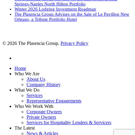
Springs-Naples North Hilton Portfolio
Winter 2026 Lodging Investment Roadmap
The Plasencia Group Advises on the Sale of Le Pavillon New
Orleans, a Tribute Portfolio Hotel
© 2026 The Plasencia Group.
Privacy Policy
linkedin
Close
Home
Menu
Who We Are
About Us
Company History
What We Do
Services
Representative Engagements
Who We Work With
Corporate Owners
Private Owners
Services for Hospitality Lenders & Servicers
The Latest
News & Articles