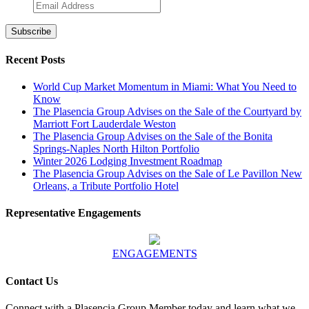
Recent Posts
World Cup Market Momentum in Miami: What You Need to
Know
The Plasencia Group Advises on the Sale of the Courtyard by
Marriott Fort Lauderdale Weston
The Plasencia Group Advises on the Sale of the Bonita
Springs-Naples North Hilton Portfolio
Winter 2026 Lodging Investment Roadmap
The Plasencia Group Advises on the Sale of Le Pavillon New
Orleans, a Tribute Portfolio Hotel
Representative Engagements
ENGAGEMENTS
Contact Us
Connect with a Plasencia Group Member today and learn what we