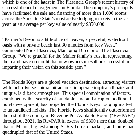
which is one of the latest in The Plasencia Group’s recent history of
successful client engagements in Florida. The company’s principals
have facilitated the sale and financing of more than 1,600 rooms
across the Sunshine State’s most active lodging markets in the last
year, at an average per-key value of nearly $350,000.
“Parmer’s Resort is a little slice of heaven, a peaceful, waterfront
oasis with a private beach just 30 minutes from Key West,”
commented Nick Plasencia, Managing Director of The Plasencia
Group. “We’re grateful for the Muller family’s trust in representing
them and have no doubt that new ownership will be successful in
imparting their vision on this seaside gem.”
The Florida Keys are a global vacation destination, attracting visitors
with their diverse natural attractions, temperate tropical climate, and
unique, laid-back atmosphere. This special combination of factors,
combined with a scarcity of buildable land and a cap on additional
hotel development, has propelled the Florida Keys’ lodging market
to unparalleled heights. The Florida Keys significantly outperformed
the rest of the country in Revenue Per Available Room (“RevPAR”)
throughout 2021. Its RevPAR in excess of $300 more than doubled
that of Miami, highest among STR’s Top 25 markets, and more than
quadrupled that of the United States.