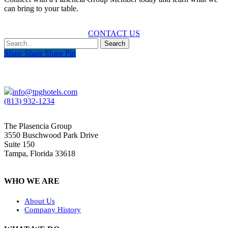
can bring to your table.
CONTACT US
Search
Share
Share
Share
Share
Pin
info@tpghotels.com
(813) 932-1234
The Plasencia Group
3550 Buschwood Park Drive
Suite 150
Tampa, Florida 33618
WHO WE ARE
About Us
Company History