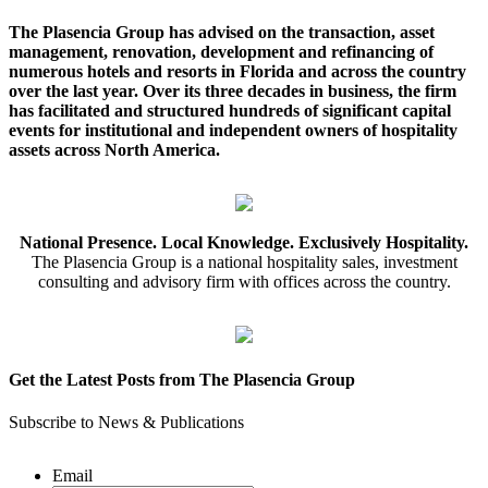
The Plasencia Group has advised on the transaction, asset
management, renovation, development and refinancing of
numerous hotels and resorts in Florida and across the country
over the last year. Over its three decades in business, the firm
has facilitated and structured hundreds of significant capital
events for institutional and independent owners of hospitality
assets across North America.
National Presence. Local Knowledge. Exclusively Hospitality.
The Plasencia Group is a national hospitality sales, investment
consulting and advisory firm with offices across the country.
Get the Latest Posts from The Plasencia Group
Subscribe to News & Publications
Email