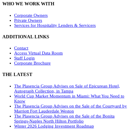
WHO WE WORK WITH
Corporate Owners
Private Owners
Services for Hospitality Lenders & Servicers
ADDITIONAL LINKS
Contact
Access Virtual Data Room
Staff Login
Corporate Brochure
THE LATEST
The Plasencia Group Advises on Sale of Epicurean Hotel,
Autograph Collection, in Tampa
World Cup Market Momentum in Miami: What You Need to
Know
The Plasencia Group Advises on the Sale of the Courtyard by
Marriott Fort Lauderdale Weston
The Plasencia Group Advises on the Sale of the Bonita
Springs-Naples North Hilton Portfolio
Winter 2026 Lodging Investment Roadmap