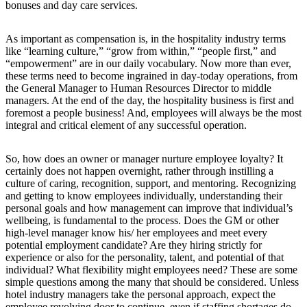
bonuses and day care services.
As important as compensation is, in the hospitality industry terms
like “learning culture,” “grow from within,” “people first,” and
“empowerment” are in our daily vocabulary. Now more than ever,
these terms need to become ingrained in day-today operations, from
the General Manager to Human Resources Director to middle
managers. At the end of the day, the hospitality business is first and
foremost a people business! And, employees will always be the most
integral and critical element of any successful operation.
So, how does an owner or manager nurture employee loyalty? It
certainly does not happen overnight, rather through instilling a
culture of caring, recognition, support, and mentoring. Recognizing
and getting to know employees individually, understanding their
personal goals and how management can improve that individual’s
wellbeing, is fundamental to the process. Does the GM or other
high-level manager know his/ her employees and meet every
potential employment candidate? Are they hiring strictly for
experience or also for the personality, talent, and potential of that
individual? What flexibility might employees need? These are some
simple questions among the many that should be considered. Unless
hotel industry managers take the personal approach, expect the
employee revolving door to continue, even if staffing shortages do