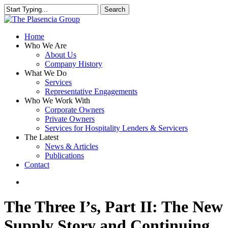
Skip
Search
to
Close
main
Search
content
search
Menu
Home
Who We Are
About Us
Company History
What We Do
Services
Representative Engagements
Who We Work With
Corporate Owners
Private Owners
Services for Hospitality Lenders & Servicers
The Latest
News & Articles
Publications
Contact
search
The Three I’s, Part II: The New
Supply Story and Continuing