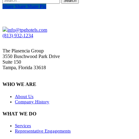
Search
Share
Share
Share
Share
Pin
info@tpghotels.com
(813) 932-1234
The Plasencia Group
3550 Buschwood Park Drive
Suite 150
Tampa, Florida 33618
WHO WE ARE
About Us
Company History
WHAT WE DO
Services
Representative Engagements