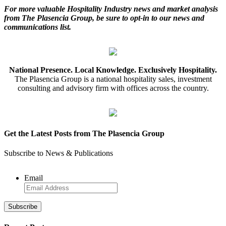
For more valuable Hospitality Industry news and market analysis
from The Plasencia Group, be sure to opt-in to our news and
communications list.
National Presence. Local Knowledge. Exclusively Hospitality.
The Plasencia Group is a national hospitality sales, investment
consulting and advisory firm with offices across the country.
Get the Latest Posts from The Plasencia Group
Subscribe to News & Publications
Email