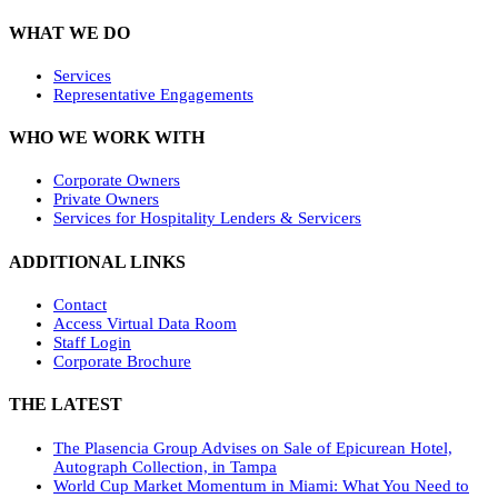
WHAT WE DO
Services
Representative Engagements
WHO WE WORK WITH
Corporate Owners
Private Owners
Services for Hospitality Lenders & Servicers
ADDITIONAL LINKS
Contact
Access Virtual Data Room
Staff Login
Corporate Brochure
THE LATEST
The Plasencia Group Advises on Sale of Epicurean Hotel,
Autograph Collection, in Tampa
World Cup Market Momentum in Miami: What You Need to