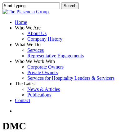
Skip
Search
to
Close
main
Search
content
search
Menu
Home
Who We Are
About Us
Company History
What We Do
Services
Representative Engagements
Who We Work With
Corporate Owners
Private Owners
Services for Hospitality Lenders & Servicers
The Latest
News & Articles
Publications
Contact
search
DMC