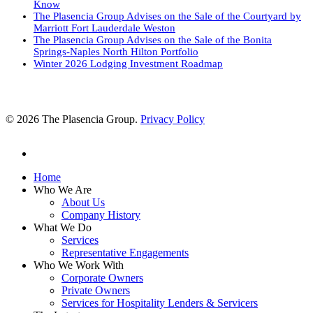
Know
The Plasencia Group Advises on the Sale of the Courtyard by
Marriott Fort Lauderdale Weston
The Plasencia Group Advises on the Sale of the Bonita
Springs-Naples North Hilton Portfolio
Winter 2026 Lodging Investment Roadmap
© 2026 The Plasencia Group.
Privacy Policy
linkedin
Close
Home
Menu
Who We Are
About Us
Company History
What We Do
Services
Representative Engagements
Who We Work With
Corporate Owners
Private Owners
Services for Hospitality Lenders & Servicers