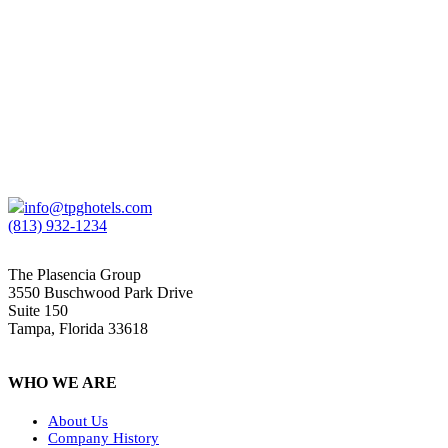
THE VINOY® RENAISSANCE ST. PETERSBURG
RESORT & GOLF CLUB
St. Petersburg, FL | 362 Keys | SCG Hospitality
info@tpghotels.com
(813) 932-1234
The Plasencia Group
3550 Buschwood Park Drive
Suite 150
Tampa, Florida 33618
WHO WE ARE
About Us
Company History