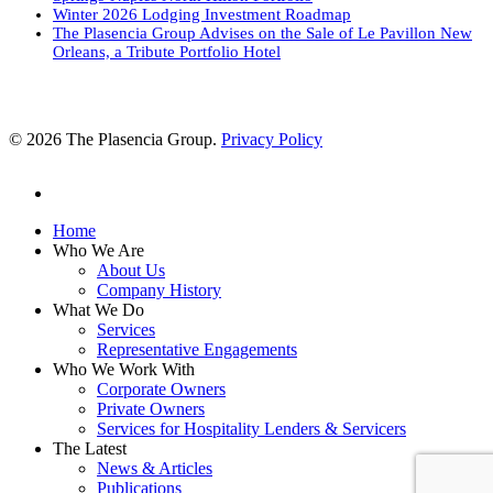
Winter 2026 Lodging Investment Roadmap
The Plasencia Group Advises on the Sale of Le Pavillon New
Orleans, a Tribute Portfolio Hotel
© 2026 The Plasencia Group.
Privacy Policy
linkedin
Close
Home
Menu
Who We Are
About Us
Company History
What We Do
Services
Representative Engagements
Who We Work With
Corporate Owners
Private Owners
Services for Hospitality Lenders & Servicers
The Latest
News & Articles
Publications