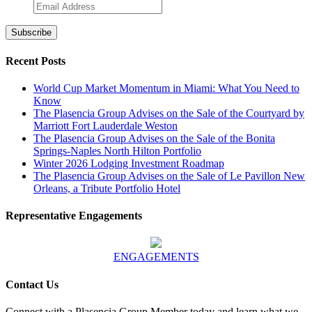
Recent Posts
World Cup Market Momentum in Miami: What You Need to
Know
The Plasencia Group Advises on the Sale of the Courtyard by
Marriott Fort Lauderdale Weston
The Plasencia Group Advises on the Sale of the Bonita
Springs-Naples North Hilton Portfolio
Winter 2026 Lodging Investment Roadmap
The Plasencia Group Advises on the Sale of Le Pavillon New
Orleans, a Tribute Portfolio Hotel
Representative Engagements
ENGAGEMENTS
Contact Us
Connect with a Plasencia Group Member today and learn what we