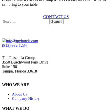
can bring to your table.
CONTACT US
Search
info@tpghotels.com
(813) 932-1234
The Plasencia Group
3550 Buschwood Park Drive
Suite 150
Tampa, Florida 33618
WHO WE ARE
About Us
Company History
WHAT WE DO