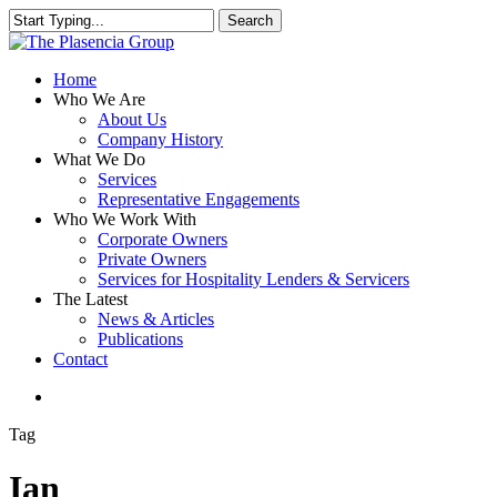
Skip
Search
to
Close
main
Search
content
search
Menu
Home
Who We Are
About Us
Company History
What We Do
Services
Representative Engagements
Who We Work With
Corporate Owners
Private Owners
Services for Hospitality Lenders & Servicers
The Latest
News & Articles
Publications
Contact
search
Tag
Ian