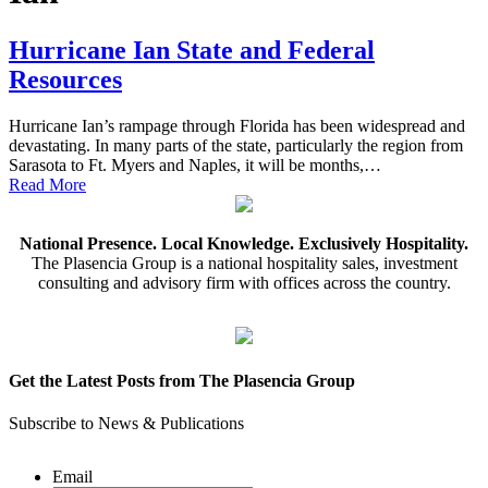
Hurricane Ian State and Federal
Resources
Hurricane Ian’s rampage through Florida has been widespread and
devastating. In many parts of the state, particularly the region from
Sarasota to Ft. Myers and Naples, it will be months,…
Read More
National Presence. Local Knowledge. Exclusively Hospitality.
The Plasencia Group is a national hospitality sales, investment
consulting and advisory firm with offices across the country.
Get the Latest Posts from The Plasencia Group
Subscribe to News & Publications
Email