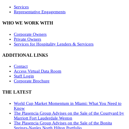
Services
Representative Engagements
WHO WE WORK WITH
Corporate Owners
Private Owners
Services for Hospitality Lenders & Servicers
ADDITIONAL LINKS
Contact
Access Virtual Data Room
Staff Login
Corporate Brochure
THE LATEST
World Cup Market Momentum in Miami: What You Need to
Know
The Plasencia Group Advises on the Sale of the Courtyard by
Marriott Fort Lauderdale Weston
The Plasencia Group Advises on the Sale of the Bonita
Springs-Naples North Hilton Portfolio