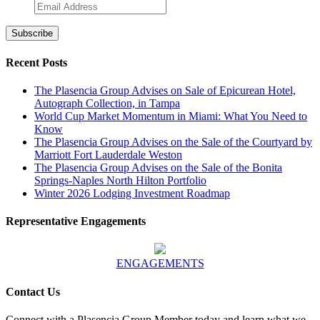
Recent Posts
The Plasencia Group Advises on Sale of Epicurean Hotel,
Autograph Collection, in Tampa
World Cup Market Momentum in Miami: What You Need to
Know
The Plasencia Group Advises on the Sale of the Courtyard by
Marriott Fort Lauderdale Weston
The Plasencia Group Advises on the Sale of the Bonita
Springs-Naples North Hilton Portfolio
Winter 2026 Lodging Investment Roadmap
Representative Engagements
ENGAGEMENTS
Contact Us
Connect with a Plasencia Group Member today and learn what we