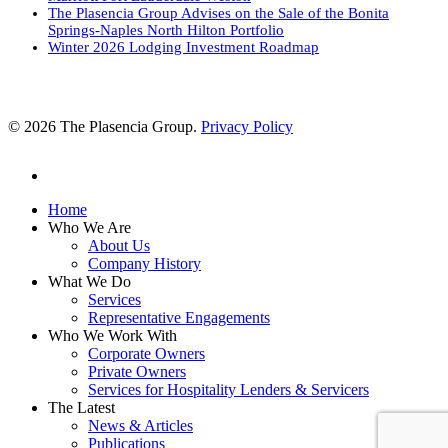
The Plasencia Group Advises on the Sale of the Bonita
Springs-Naples North Hilton Portfolio
Winter 2026 Lodging Investment Roadmap
© 2026 The Plasencia Group.
Privacy Policy
linkedin
Close
Home
Menu
Who We Are
About Us
Company History
What We Do
Services
Representative Engagements
Who We Work With
Corporate Owners
Private Owners
Services for Hospitality Lenders & Servicers
The Latest
News & Articles
Publications