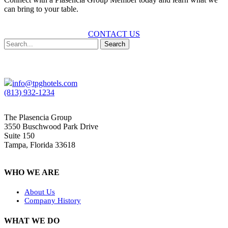
can bring to your table.
CONTACT US
Search
info@tpghotels.com
(813) 932-1234
The Plasencia Group
3550 Buschwood Park Drive
Suite 150
Tampa, Florida 33618
WHO WE ARE
About Us
Company History
WHAT WE DO