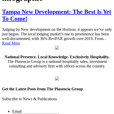
Tampa New Development: The Best Is Yet
To Come!
Judging by New development on the Horizon, it appears we’ve only
just begun. The local lodging market’s rise to prominence has been
well-documented, with 36% RevPAR growth over 2019. From…
Read More
National Presence. Local Knowledge. Exclusively Hospitality.
The Plasencia Group is a national hospitality sales, investment
consulting and advisory firm with offices across the country.
Get the Latest Posts from The Plasencia Group
Subscribe to News & Publications
Email