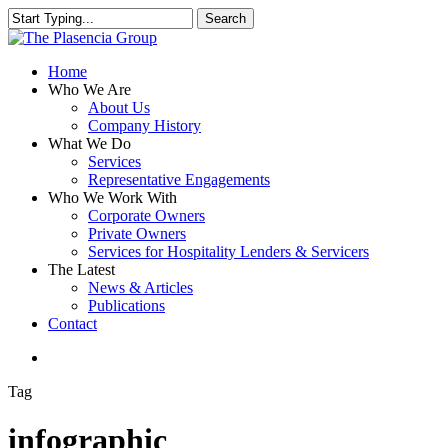
Skip
Search
to
Close
main
Search
content
search
Menu
Home
Who We Are
About Us
Company History
What We Do
Services
Representative Engagements
Who We Work With
Corporate Owners
Private Owners
Services for Hospitality Lenders & Servicers
The Latest
News & Articles
Publications
Contact
search
Tag
infographic