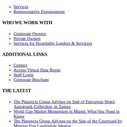
Services
Representative Engagements
WHO WE WORK WITH
Corporate Owners
Private Owners
Services for Hospitality Lenders & Servicers
ADDITIONAL LINKS
Contact
Access Virtual Data Room
Staff Login
Corporate Brochure
THE LATEST
The Plasencia Group Advises on Sale of Epicurean Hotel,
Autograph Collection, in Tampa
World Cup Market Momentum in Miami: What You Need to
Know
The Plasencia Group Advises on the Sale of the Courtyard by
Marriott Fort Lauderdale Weston