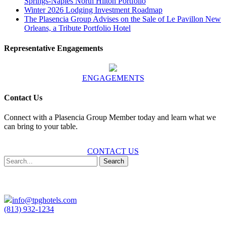
Springs-Naples North Hilton Portfolio
Winter 2026 Lodging Investment Roadmap
The Plasencia Group Advises on the Sale of Le Pavillon New
Orleans, a Tribute Portfolio Hotel
Representative Engagements
ENGAGEMENTS
Contact Us
Connect with a Plasencia Group Member today and learn what we
can bring to your table.
CONTACT US
Search
info@tpghotels.com
(813) 932-1234