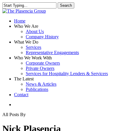
Skip
Search
to
Close
main
Search
content
search
Menu
Home
Who We Are
About Us
Company History
What We Do
Services
Representative Engagements
Who We Work With
Corporate Owners
Private Owners
Services for Hospitality Lenders & Servicers
The Latest
News & Articles
Publications
Contact
search
All Posts By
Nick Plasencia