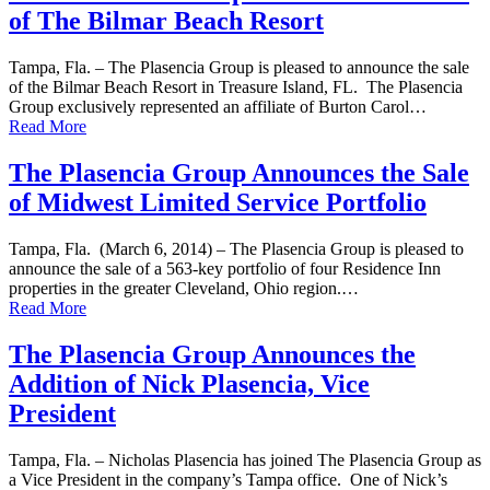
of The Bilmar Beach Resort
Tampa, Fla. – The Plasencia Group is pleased to announce the sale
of the Bilmar Beach Resort in Treasure Island, FL. The Plasencia
Group exclusively represented an affiliate of Burton Carol…
Read More
The Plasencia Group Announces the Sale
of Midwest Limited Service Portfolio
Tampa, Fla. (March 6, 2014) – The Plasencia Group is pleased to
announce the sale of a 563-key portfolio of four Residence Inn
properties in the greater Cleveland, Ohio region.…
Read More
The Plasencia Group Announces the
Addition of Nick Plasencia, Vice
President
Tampa, Fla. – Nicholas Plasencia has joined The Plasencia Group as
a Vice President in the company’s Tampa office. One of Nick’s