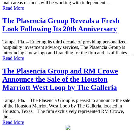
main areas of focus will be working with independent…
Read More
The Plasencia Group Reveals a Fresh
Look Following Its 20th Anniversary
Tampa, Fla. – Entering its third decade of providing personalized
hospitality investment advisory services, The Plasencia Group is
introducing a new logo and branding for the firm and its affiliates.…
Read More
The Plasencia Group and RM Crowe
Announce the Sale of the Houston
Marriott West Loop by The Galleria
Tampa, Fla. – The Plasencia Group is pleased to announce the sale
of the Houston Marriott West Loop by The Galleria, located in
Houston, Texas. The firm exclusively represented RM Crowe,
the…
Read More