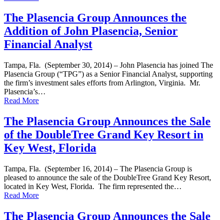
The Plasencia Group Announces the
Addition of John Plasencia, Senior
Financial Analyst
Tampa, Fla. (September 30, 2014) – John Plasencia has joined The
Plasencia Group (“TPG”) as a Senior Financial Analyst, supporting
the firm’s investment sales efforts from Arlington, Virginia. Mr.
Plasencia’s…
Read More
The Plasencia Group Announces the Sale
of the DoubleTree Grand Key Resort in
Key West, Florida
Tampa, Fla. (September 16, 2014) – The Plasencia Group is
pleased to announce the sale of the DoubleTree Grand Key Resort,
located in Key West, Florida. The firm represented the…
Read More
The Plasencia Group Announces the Sale