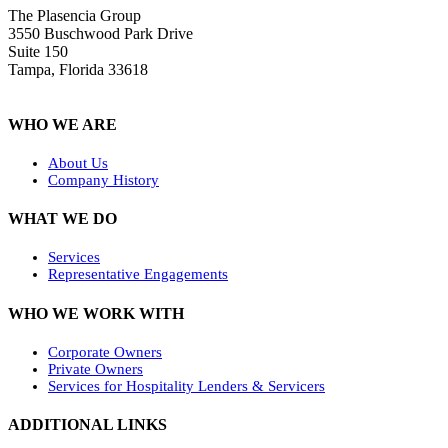
The Plasencia Group
3550 Buschwood Park Drive
Suite 150
Tampa, Florida 33618
WHO WE ARE
About Us
Company History
WHAT WE DO
Services
Representative Engagements
WHO WE WORK WITH
Corporate Owners
Private Owners
Services for Hospitality Lenders & Servicers
ADDITIONAL LINKS