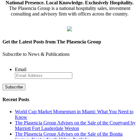
National Presence. Local Knowledge. Exclusively Hospitality.
The Plasencia Group is a national hospitality sales, investment
consulting and advisory firm with offices across the country.
Get the Latest Posts from The Plasencia Group
Subscribe to News & Publications
Email
Recent Posts
World Cup Market Momentum in Miami: What You Need to
Know
The Plasencia Group Advises on the Sale of the Courtyard by
Marriott Fort Lauderdale Weston
The Plasencia Group Advises on the Sale of the Bonita