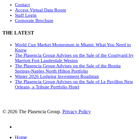
Contact
Access Virtual Data Room
Staff Login
Corporate Brochure
THE LATEST
World Cup Market Momentum in Miami: What You Need to
Know
The Plasencia Group Advises on the Sale of the Courtyard by
Marriott Fort Lauderdale Weston
The Plasencia Group Advises on the Sale of the Bonita
Springs-Naples North Hilton Portfolio
Winter 2026 Lodging Investment Roadmap
The Plasencia Group Advises on the Sale of Le Pavillon New
Orleans, a Tribute Portfolio Hotel
© 2026 The Plasencia Group.
Privacy Policy
linkedin
Close
Home