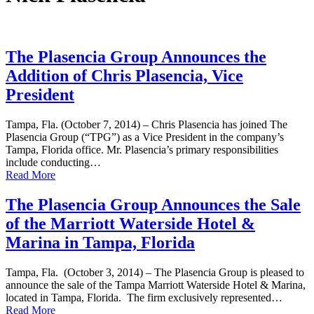
The Plasencia Group Announces the
Addition of Chris Plasencia, Vice
President
Tampa, Fla. (October 7, 2014) – Chris Plasencia has joined The
Plasencia Group (“TPG”) as a Vice President in the company’s
Tampa, Florida office. Mr. Plasencia’s primary responsibilities
include conducting…
Read More
The Plasencia Group Announces the Sale
of the Marriott Waterside Hotel &
Marina in Tampa, Florida
Tampa, Fla. (October 3, 2014) – The Plasencia Group is pleased to
announce the sale of the Tampa Marriott Waterside Hotel & Marina,
located in Tampa, Florida. The firm exclusively represented…
Read More